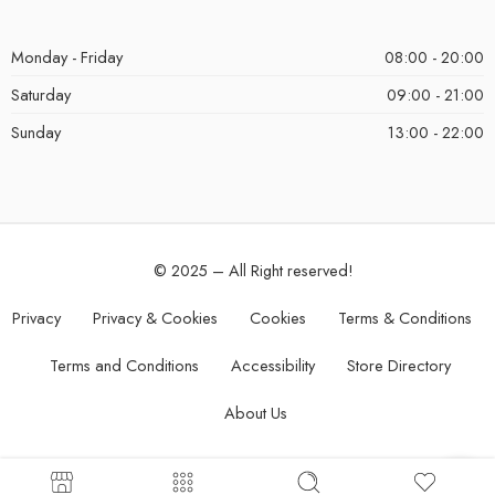
Monday - Friday
08:00 - 20:00
Saturday
09:00 - 21:00
Sunday
13:00 - 22:00
© 2025 – All Right reserved!
Privacy
Privacy & Cookies
Cookies
Terms & Conditions
Terms and Conditions
Accessibility
Store Directory
About Us