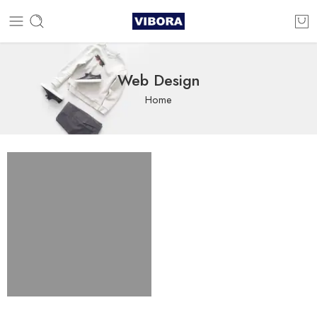
Web Design
Home