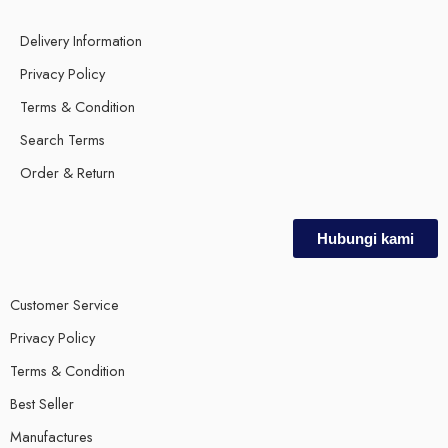
Delivery Information
Privacy Policy
Terms & Condition
Search Terms
Order & Return
Hubungi kami
Customer Service
Privacy Policy
Terms & Condition
Best Seller
Manufactures