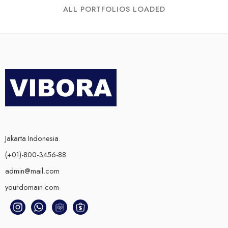
ALL PORTFOLIOS LOADED
Jakarta Indonesia.
(+01)-800-3456-88
admin@mail.com
yourdomain.com