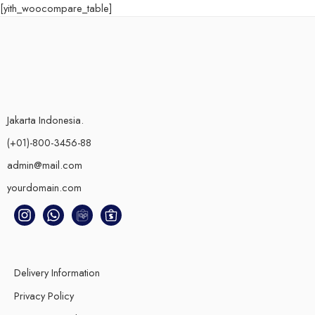
[yith_woocompare_table]
Jakarta Indonesia.
(+01)-800-3456-88
admin@mail.com
yourdomain.com
Delivery Information
Privacy Policy