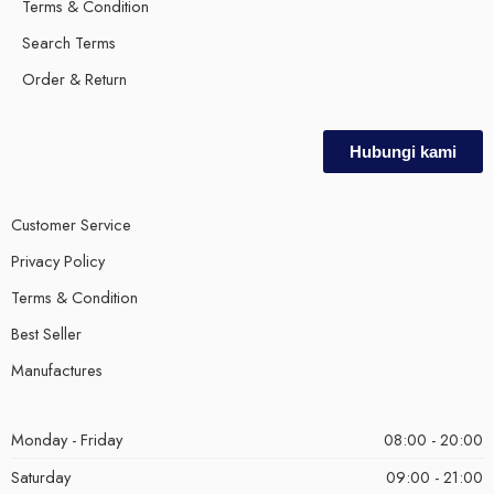
Terms & Condition
Search Terms
Order & Return
Hubungi kami
Customer Service
Privacy Policy
Terms & Condition
Best Seller
Manufactures
Monday - Friday
08:00 - 20:00
Saturday
09:00 - 21:00