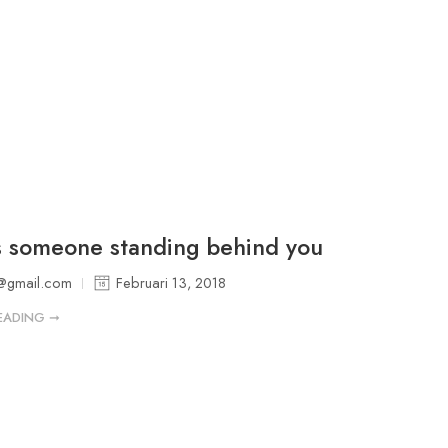
s someone standing behind you
@gmail.com
Februari 13, 2018
EADING ➞