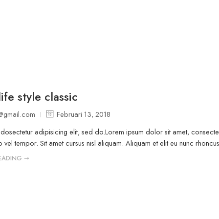
ife style classic
@gmail.com
Februari 13, 2018
osectetur adipisicing elit, sed do.Lorem ipsum dolor sit amet, consectet
vel tempor. Sit amet cursus nisl aliquam. Aliquam et elit eu nunc rhoncus v
EADING ➞