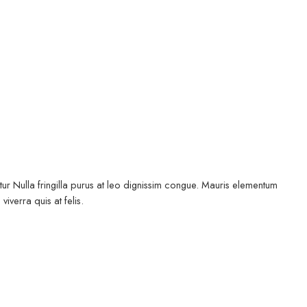
ur Nulla fringilla purus at leo dignissim congue. Mauris elementum
iverra quis at felis.