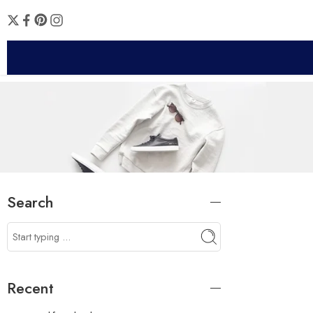
Search
Recent