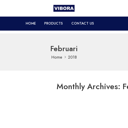
HOME
PRODUCTS
CONTACT US
Februari
Home
2018
Monthly Archives:
F