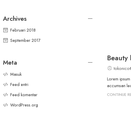
Archives
Februari 2018
September 2017
Beauty l
Meta
tokonico
Masuk
Lorem ipsum d
Feed entri
accumsan leo 
Feed komentar
CONTINUE R
WordPress.org