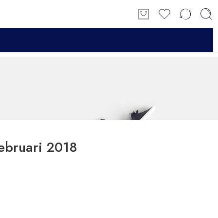
ebruari 2018