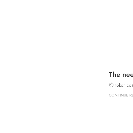
The need
tokonico
CONTINUE R