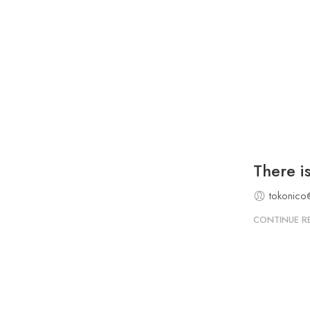
There i
tokonico
CONTINUE R