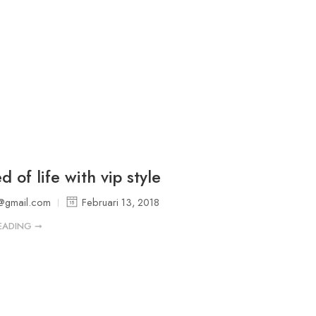
 of life with vip style
@gmail.com
Februari 13, 2018
EADING ➞