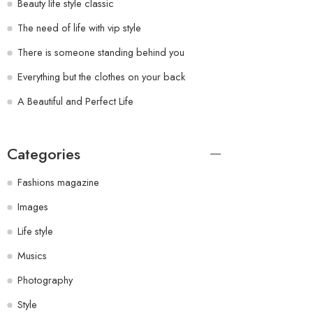
Beauty life style classic
The need of life with vip style
There is someone standing behind you
Everything but the clothes on your back
A Beautiful and Perfect Life
Categories
Fashions magazine
Images
Life style
Musics
Photography
Style