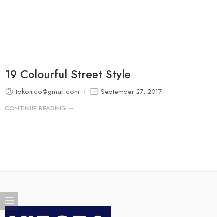
19 Colourful Street Style
tokonico@gmail.com
September 27, 2017
CONTINUE READING ➞