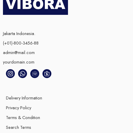
Jakarta Indonesia.
(+01)-800-3456-88
admin@mail.com
yourdomain.com
Delivery Information
Privacy Policy
Terms & Condition
Search Terms