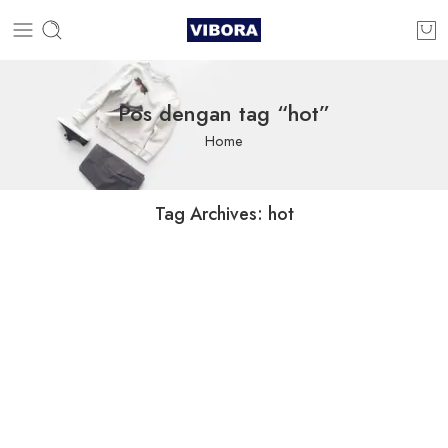
Pos dengan tag “hot”
Home
Tag Archives:
hot