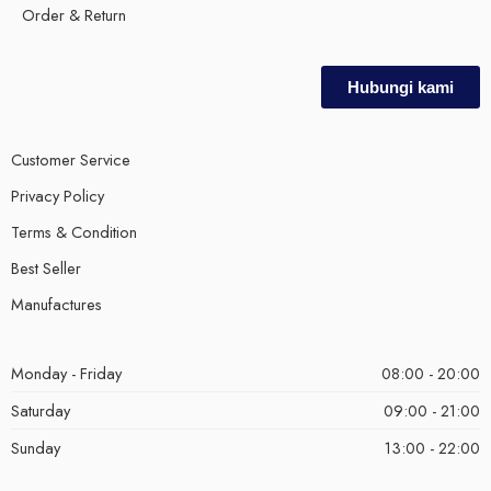
Order & Return
Hubungi kami
Customer Service
Privacy Policy
Terms & Condition
Best Seller
Manufactures
Monday - Friday
08:00 - 20:00
Saturday
09:00 - 21:00
Sunday
13:00 - 22:00