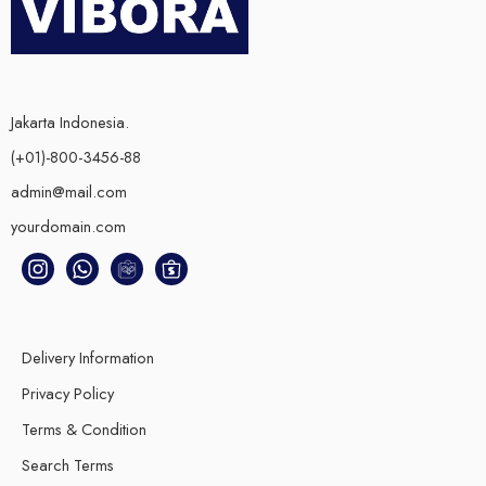
Jakarta Indonesia.
(+01)-800-3456-88
admin@mail.com
yourdomain.com
Delivery Information
Privacy Policy
Terms & Condition
Search Terms