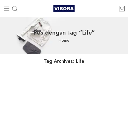
Pos dengan tag “Life”
Home
Tag Archives:
Life