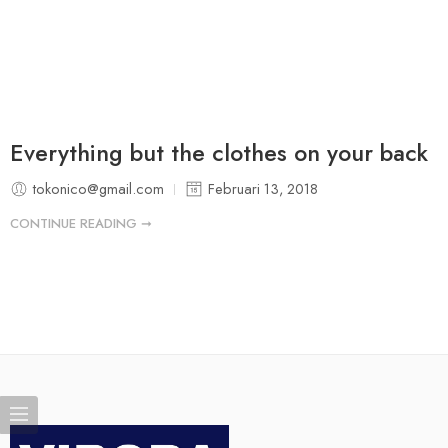
Everything but the clothes on your back
tokonico@gmail.com
Februari 13, 2018
CONTINUE READING ➞