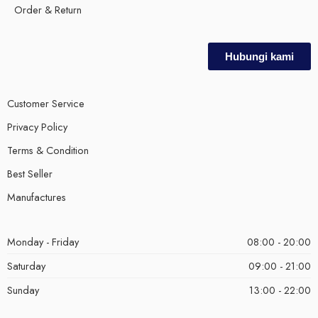
Order & Return
Hubungi kami
Customer Service
Privacy Policy
Terms & Condition
Best Seller
Manufactures
Monday - Friday
08:00 - 20:00
Saturday
09:00 - 21:00
Sunday
13:00 - 22:00