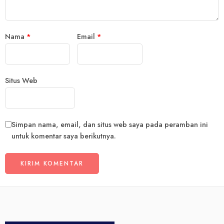
Nama
*
Email
*
Situs Web
Simpan nama, email, dan situs web saya pada peramban ini
untuk komentar saya berikutnya.