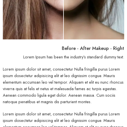
Before - After Makeup - Right
Lorem Ipsum has been the industry’s standard dummy text.
Lorem ipsum dolor sit amet, consectetur Nulla fringilla purus Lorem
ipsum dosectetur adipisicing elit at leo dignissim congue. Mauris
elementum accumsan leo vel tempor. Aliquam et elit eu nunc rhoncus
viverra quis at felis et netus et malesuada fames ac turpis egestas.
Aenean commodo ligula eget dolor. Aenean massa. Cum sociis
natoque penatibus et magnis dis parturient montes.
Lorem ipsum dolor sit amet, consectetur Nulla fringilla purus Lorem
ipsum dosectetur adipisicing elit at leo dignissim congue. Mauris
elementum accumsan leo vel tempor. Aliquam et elit eu nunc rhoncus