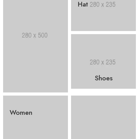
Hat
Shoes
Women