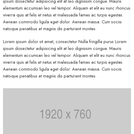
ipsum dosectetur adipisicing elit at leo dignissim congue. Mauris
elementum accumsan leo vel tempor. Aliquam et elit eu nunc rhoncus
viverra quis at felis et netus et malesuada fames ac turpis egestas.
Aenean commodo ligula eget dolor. Aenean massa. Cum sociis
natoque penatibus et magnis dis parturient montes.
Lorem ipsum dolor sit amet, consectetur Nulla fringilla purus Lorem
ipsum dosectetur adipisicing elit at leo dignissim congue. Mauris
elementum accumsan leo vel tempor. Aliquam et elit eu nunc rhoncus
viverra quis at felis et netus et malesuada fames ac turpis egestas.
Aenean commodo ligula eget dolor. Aenean massa. Cum sociis
natoque penatibus et magnis dis parturient montes.