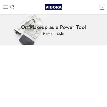
On Makeup as a Power Tool
Home
Style