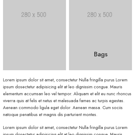
Bags
Lorem ipsum dolor sit amet, consectetur Nulla fringilla purus Lorem
ipsum dosectetur adipisicing elit at leo dignissim congue. Mauris
elementum accumsan leo vel tempor. Aliquam et elit eu nunc rhoncus
viverra quis at felis et netus et malesuada fames ac turpis egestas.
Aenean commodo ligula eget dolor. Aenean massa. Cum sociis
natoque penatibus et magnis dis parturient montes.
Lorem ipsum dolor sit amet, consectetur Nulla fringilla purus Lorem
ipsum dosectetur adipisicing elit at leo dignissim congue. Mauris