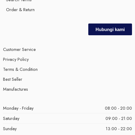
Order & Return
Hubungi kami
Customer Service
Privacy Policy
Terms & Condition
Best Seller
Manufactures
Monday - Friday
08:00 - 20:00
Saturday
09:00 - 21:00
Sunday
13:00 - 22:00