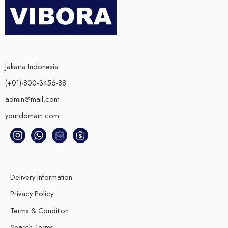
Jakarta Indonesia.
(+01)-800-3456-88
admin@mail.com
yourdomain.com
Delivery Information
Privacy Policy
Terms & Condition
Search Terms