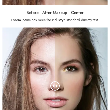
Before - After Makeup - Center
Lorem Ipsum has been the industry’s standard dummy text.