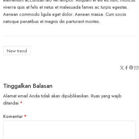
viverra quis at felis et netus et malesuada fames ac turpis egestas.
Aenean commodo ligula eget dolor. Aenean massa. Cum sociis
natoque penatibus et magnis dis parturient montes.
New trend
Tinggalkan Balasan
Alamat email Anda tidak akan dipublikasikan.
Ruas yang wajib
ditandai
*
Komentar
*