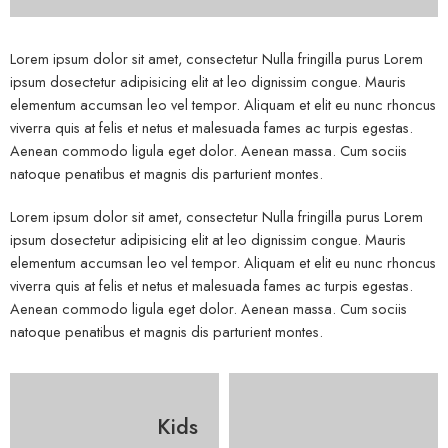
Lorem ipsum dolor sit amet, consectetur Nulla fringilla purus Lorem
ipsum dosectetur adipisicing elit at leo dignissim congue. Mauris
elementum accumsan leo vel tempor. Aliquam et elit eu nunc rhoncus
viverra quis at felis et netus et malesuada fames ac turpis egestas.
Aenean commodo ligula eget dolor. Aenean massa. Cum sociis
natoque penatibus et magnis dis parturient montes.
Lorem ipsum dolor sit amet, consectetur Nulla fringilla purus Lorem
ipsum dosectetur adipisicing elit at leo dignissim congue. Mauris
elementum accumsan leo vel tempor. Aliquam et elit eu nunc rhoncus
viverra quis at felis et netus et malesuada fames ac turpis egestas.
Aenean commodo ligula eget dolor. Aenean massa. Cum sociis
natoque penatibus et magnis dis parturient montes.
Kids