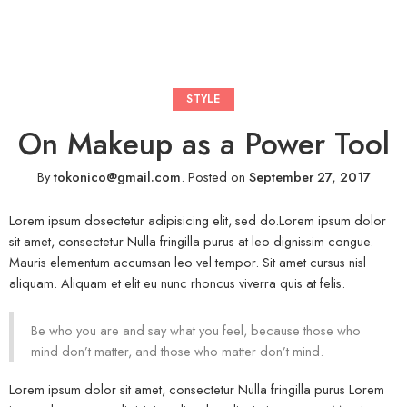
STYLE
On Makeup as a Power Tool
By
tokonico@gmail.com
.
Posted on
September 27, 2017
Lorem ipsum dosectetur adipisicing elit, sed do.Lorem ipsum dolor
sit amet, consectetur Nulla fringilla purus at leo dignissim congue.
Mauris elementum accumsan leo vel tempor. Sit amet cursus nisl
aliquam. Aliquam et elit eu nunc rhoncus viverra quis at felis.
Be who you are and say what you feel, because those who
mind don’t matter, and those who matter don’t mind.
Lorem ipsum dolor sit amet, consectetur Nulla fringilla purus Lorem