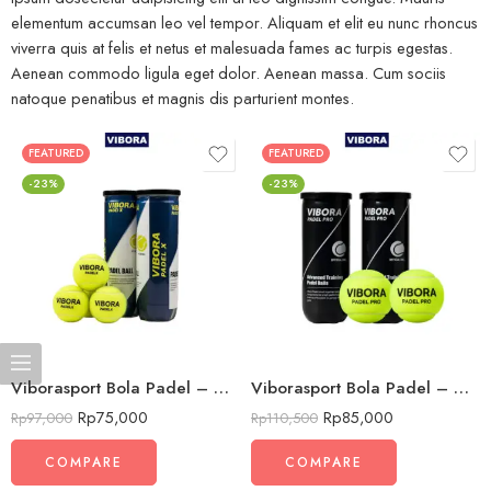
elementum accumsan leo vel tempor. Aliquam et elit eu nunc rhoncus
viverra quis at felis et netus et malesuada fames ac turpis egestas.
Aenean commodo ligula eget dolor. Aenean massa. Cum sociis
natoque penatibus et magnis dis parturient montes.
FEATURED
FEATURED
-23%
-23%
Viborasport Bola Padel – VIBORA PADEL X – Bola Latihan Dan Turnamen Premium (Isi 3pc)
Viborasport Bola Padel – VIBORA PADEL PRO – Bola Latihan Dan Turnamen Premium (Isi 3pc)
Rp
75,000
Rp
85,000
Rp
97,000
Rp
110,500
COMPARE
COMPARE