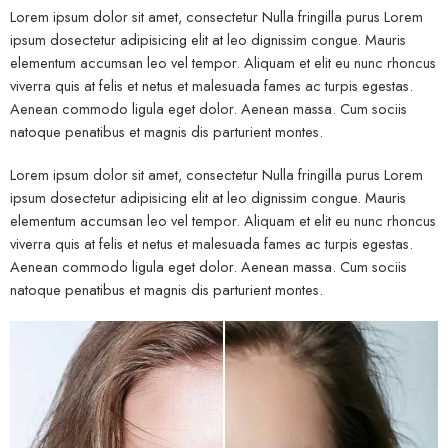
Lorem ipsum dolor sit amet, consectetur Nulla fringilla purus Lorem
ipsum dosectetur adipisicing elit at leo dignissim congue. Mauris
elementum accumsan leo vel tempor. Aliquam et elit eu nunc rhoncus
viverra quis at felis et netus et malesuada fames ac turpis egestas.
Aenean commodo ligula eget dolor. Aenean massa. Cum sociis
natoque penatibus et magnis dis parturient montes.
Lorem ipsum dolor sit amet, consectetur Nulla fringilla purus Lorem
ipsum dosectetur adipisicing elit at leo dignissim congue. Mauris
elementum accumsan leo vel tempor. Aliquam et elit eu nunc rhoncus
viverra quis at felis et netus et malesuada fames ac turpis egestas.
Aenean commodo ligula eget dolor. Aenean massa. Cum sociis
natoque penatibus et magnis dis parturient montes.