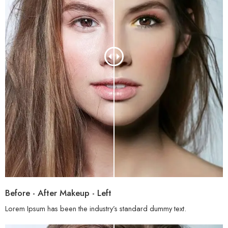
Before - After Makeup - Left
Lorem Ipsum has been the industry’s standard dummy text.