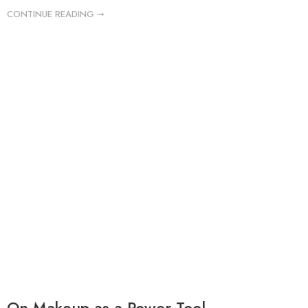
CONTINUE READING ➞
On Makeup as a Power Tool