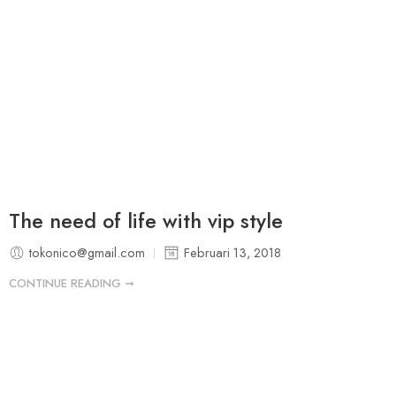
The need of life with vip style
tokonico@gmail.com
Februari 13, 2018
CONTINUE READING ➞