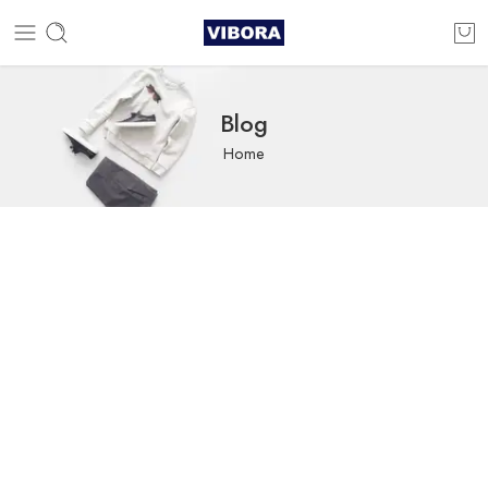
Blog
Home