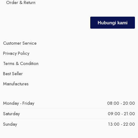
Order & Return
Hubungi kami
Customer Service
Privacy Policy
Terms & Condition
Best Seller
Manufactures
Monday - Friday
08:00 - 20:00
Saturday
09:00 - 21:00
Sunday
13:00 - 22:00