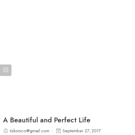
A Beautiful and Perfect Life
tokonico@gmail.com
September 27, 2017