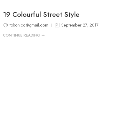
19 Colourful Street Style
tokonico@gmail.com
September 27, 2017
CONTINUE READING ➞