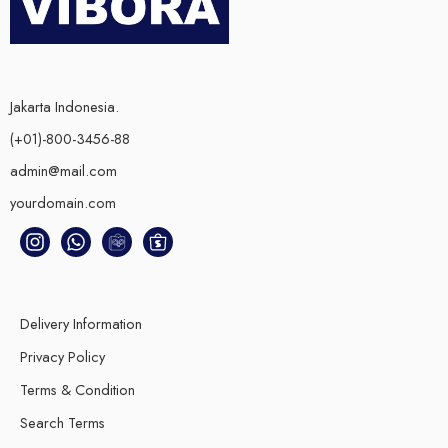
Jakarta Indonesia.
(+01)-800-3456-88
admin@mail.com
yourdomain.com
Delivery Information
Privacy Policy
Terms & Condition
Search Terms