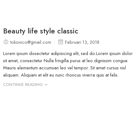
Beauty life style classic
tokonico@gmail.com
Februari 13, 2018
Lorem ipsum dosectetur adipisicing elit, sed do.Lorem ipsum dolor
sit amet, consectetur Nulla fringilla purus at leo dignissim congue.
Mauris elementum accumsan leo vel tempor. Sit amet cursus nisl
aliquam. Aliquam et elit eu nunc rhoncus viverra quis at felis.
CONTINUE READING ➞