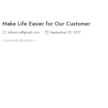
Make Life Easier for Our Customer
tokonico@gmail.com
September 27, 2017
CONTINUE READING ➞