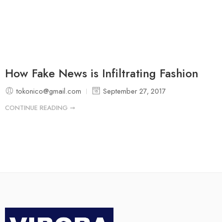
How Fake News is Infiltrating Fashion
tokonico@gmail.com
September 27, 2017
CONTINUE READING ➞