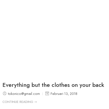
Everything but the clothes on your back
tokonico@gmail.com
Februari 13, 2018
CONTINUE READING ➞