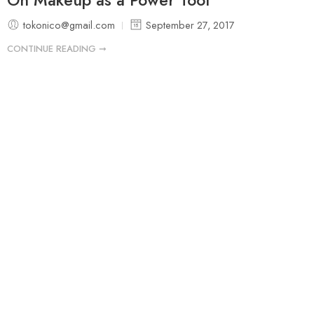
tokonico@gmail.com
September 27, 2017
CONTINUE READING ➞