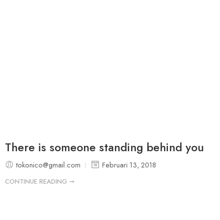
There is someone standing behind you
tokonico@gmail.com
Februari 13, 2018
CONTINUE READING ➞