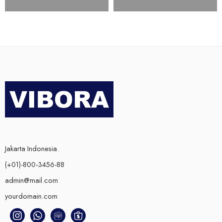
Jakarta Indonesia.
(+01)-800-3456-88
admin@mail.com
yourdomain.com