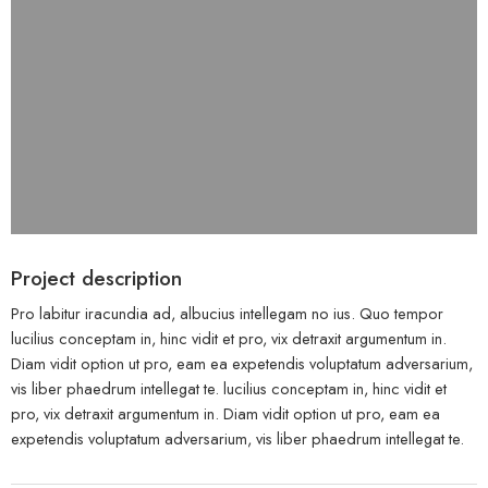
Project description
Pro labitur iracundia ad, albucius intellegam no ius. Quo tempor
lucilius conceptam in, hinc vidit et pro, vix detraxit argumentum in.
Diam vidit option ut pro, eam ea expetendis voluptatum adversarium,
vis liber phaedrum intellegat te. lucilius conceptam in, hinc vidit et
pro, vix detraxit argumentum in. Diam vidit option ut pro, eam ea
expetendis voluptatum adversarium, vis liber phaedrum intellegat te.