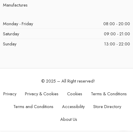
Manufactures
Monday - Friday
08:00 - 20:00
Saturday
09:00 - 21:00
Sunday
13:00 - 22:00
© 2025 – All Right reserved!
Privacy
Privacy & Cookies
Cookies
Terms & Conditions
Terms and Conditions
Accessibility
Store Directory
About Us