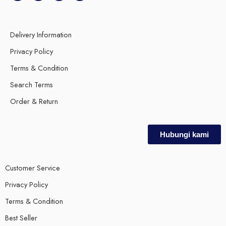
Delivery Information
Privacy Policy
Terms & Condition
Search Terms
Order & Return
Hubungi kami
Customer Service
Privacy Policy
Terms & Condition
Best Seller