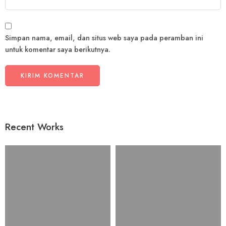
Simpan nama, email, dan situs web saya pada peramban ini
untuk komentar saya berikutnya.
Recent Works