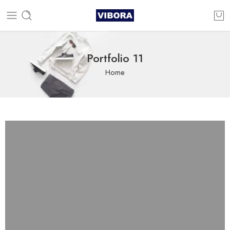
Portfolio 11
Home