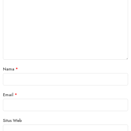
Nama
*
Email
*
Situs Web