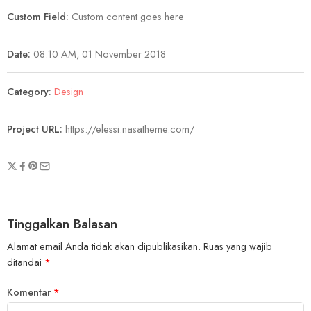
Custom Field:
Custom content goes here
Date:
08.10 AM, 01 November 2018
Category:
Design
Project URL:
https://elessi.nasatheme.com/
Tinggalkan Balasan
Alamat email Anda tidak akan dipublikasikan.
Ruas yang wajib
ditandai
*
Komentar
*