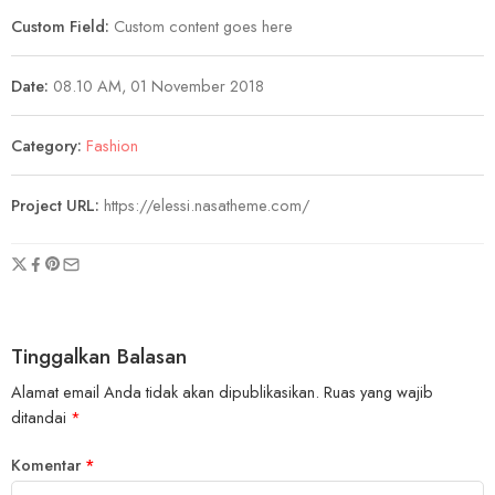
Custom Field:
Custom content goes here
Date:
08.10 AM, 01 November 2018
Category:
Fashion
Project URL:
https://elessi.nasatheme.com/
Tinggalkan Balasan
Alamat email Anda tidak akan dipublikasikan.
Ruas yang wajib
ditandai
*
Komentar
*