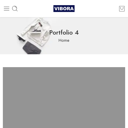
Portfolio 4
Home