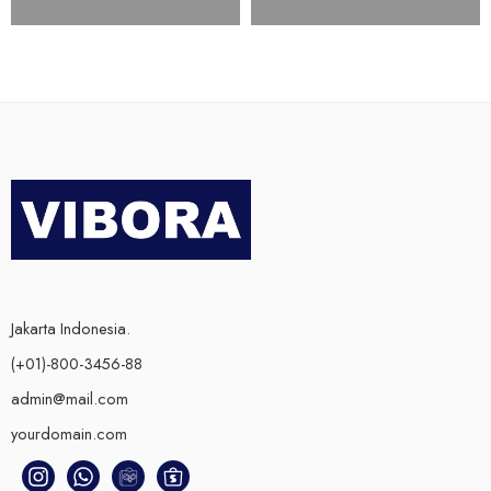
Jakarta Indonesia.
(+01)-800-3456-88
admin@mail.com
yourdomain.com