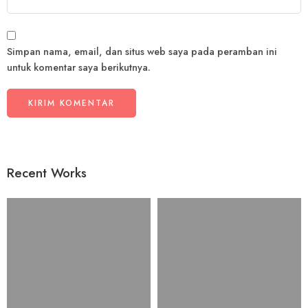
Simpan nama, email, dan situs web saya pada peramban ini
untuk komentar saya berikutnya.
Recent Works