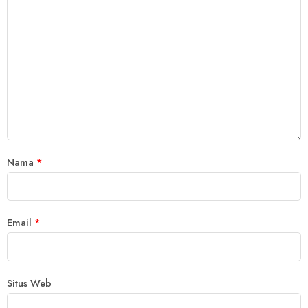
Nama
*
Email
*
Situs Web