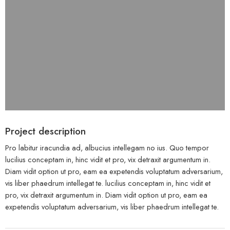
Project description
Pro labitur iracundia ad, albucius intellegam no ius. Quo tempor
lucilius conceptam in, hinc vidit et pro, vix detraxit argumentum in.
Diam vidit option ut pro, eam ea expetendis voluptatum adversarium,
vis liber phaedrum intellegat te. lucilius conceptam in, hinc vidit et
pro, vix detraxit argumentum in. Diam vidit option ut pro, eam ea
expetendis voluptatum adversarium, vis liber phaedrum intellegat te.