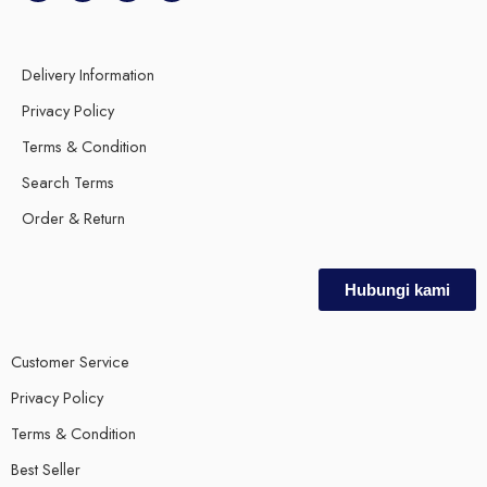
Delivery Information
Privacy Policy
Terms & Condition
Search Terms
Order & Return
Hubungi kami
Customer Service
Privacy Policy
Terms & Condition
Best Seller