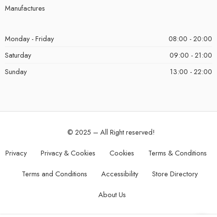
Manufactures
Monday - Friday
08:00 - 20:00
Saturday
09:00 - 21:00
Sunday
13:00 - 22:00
© 2025 – All Right reserved!
Privacy
Privacy & Cookies
Cookies
Terms & Conditions
Terms and Conditions
Accessibility
Store Directory
About Us