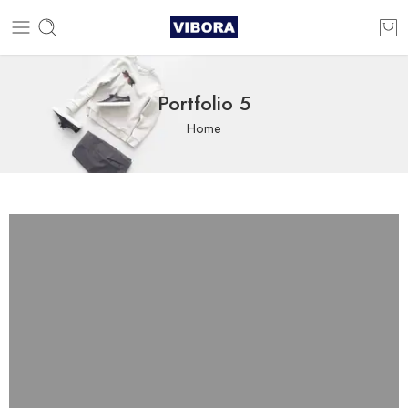
Portfolio 5
Home