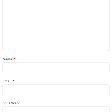
Nama
*
Email
*
Situs Web