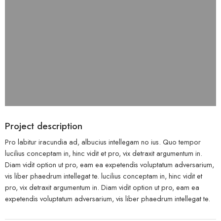
Project description
Pro labitur iracundia ad, albucius intellegam no ius. Quo tempor
lucilius conceptam in, hinc vidit et pro, vix detraxit argumentum in.
Diam vidit option ut pro, eam ea expetendis voluptatum adversarium,
vis liber phaedrum intellegat te. lucilius conceptam in, hinc vidit et
pro, vix detraxit argumentum in. Diam vidit option ut pro, eam ea
expetendis voluptatum adversarium, vis liber phaedrum intellegat te.