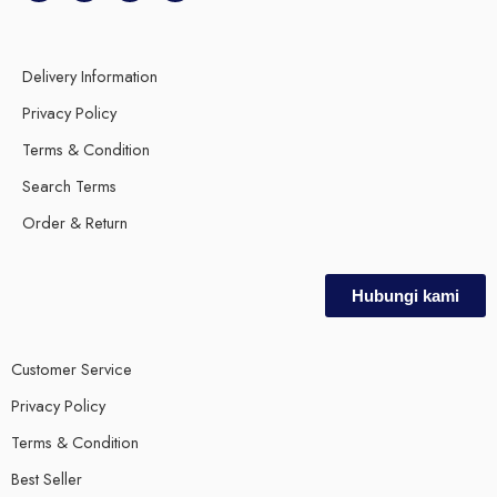
Delivery Information
Privacy Policy
Terms & Condition
Search Terms
Order & Return
Hubungi kami
Customer Service
Privacy Policy
Terms & Condition
Best Seller