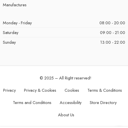
Manufactures
Monday - Friday
08:00 - 20:00
Saturday
09:00 - 21:00
Sunday
13:00 - 22:00
© 2025 – All Right reserved!
Privacy
Privacy & Cookies
Cookies
Terms & Conditions
Terms and Conditions
Accessibility
Store Directory
About Us