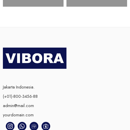
Jakarta Indonesia.
(+01)-800-3456-88
admin@mail.com
yourdomain.com