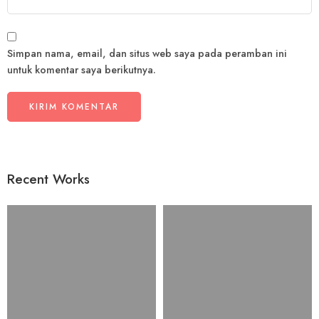
Simpan nama, email, dan situs web saya pada peramban ini
untuk komentar saya berikutnya.
Recent Works