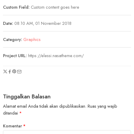
Custom Field:
Custom content goes here
Date:
08.10 AM, 01 November 2018
Category:
Graphics
Project URL:
https://elessi.nasatheme.com/
Tinggalkan Balasan
Alamat email Anda tidak akan dipublikasikan.
Ruas yang wajib
ditandai
*
Komentar
*